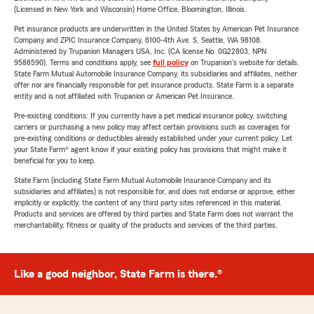
(Licensed in New York and Wisconsin) Home Office, Bloomington, Illinois.
Pet insurance products are underwritten in the United States by American Pet Insurance
Company and ZPIC Insurance Company, 6100-4th Ave. S, Seattle, WA 98108.
Administered by Trupanion Managers USA, Inc. (CA license No. 0G22803, NPN
9588590). Terms and conditions apply, see
full policy
on Trupanion's website for details.
State Farm Mutual Automobile Insurance Company, its subsidiaries and affiliates, neither
offer nor are financially responsible for pet insurance products. State Farm is a separate
entity and is not affiliated with Trupanion or American Pet Insurance.
Pre-existing conditions: If you currently have a pet medical insurance policy, switching
carriers or purchasing a new policy may affect certain provisions such as coverages for
pre-existing conditions or deductibles already established under your current policy. Let
your State Farm® agent know if your existing policy has provisions that might make it
beneficial for you to keep.
State Farm (including State Farm Mutual Automobile Insurance Company and its
subsidiaries and affiliates) is not responsible for, and does not endorse or approve, either
implicitly or explicitly, the content of any third party sites referenced in this material.
Products and services are offered by third parties and State Farm does not warrant the
merchantability, fitness or quality of the products and services of the third parties.
Like a good neighbor, State Farm is there.®