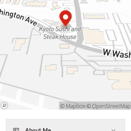
About Me