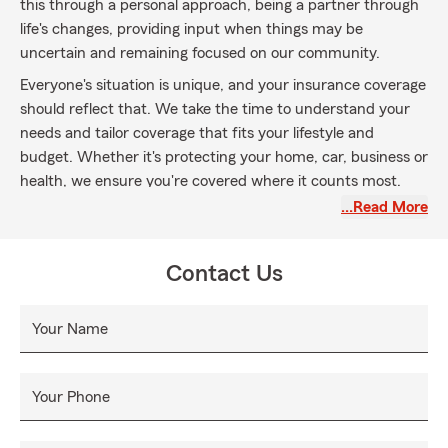
this through a personal approach, being a partner through
life's changes, providing input when things may be
uncertain and remaining focused on our community.
Everyone's situation is unique, and your insurance coverage
should reflect that. We take the time to understand your
needs and tailor coverage that fits your lifestyle and
budget. Whether it's protecting your home, car, business or
health, we ensure you're covered where it counts most.
…Read More
Life is full of unexpected events - new homes, growing
families or starting a business. We're here to guide you
through each change, making sure your coverage keeps up
Contact Us
with your evolving needs.
When the unexpected happens, having a local relationship
Your Name
with your agent and team is key. We're here to help you
through the claims process, ensuring you get the support
you need when it matters most.
Your Phone
As part of the Yakima Valley community, we are deeply
committed to looking out for our neighbors. We live here,