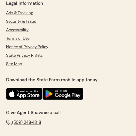
Legal Information
Ads & Tracking
Security & Fraud
Accessibility
Terms of Use
Notice of Privacy Policy
State Privacy Rights
Site Map
Download the State Farm mobile app today
Give Agent Shawnie a call
(509) 248-1818