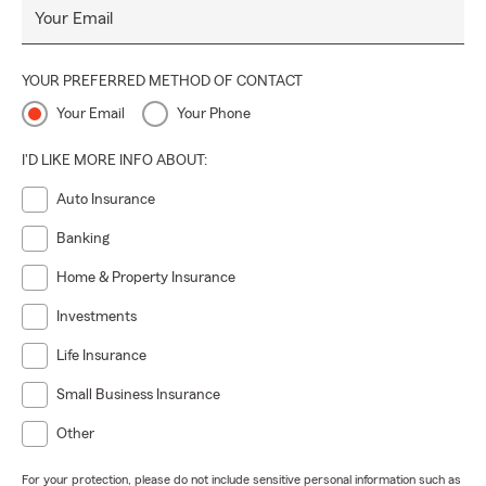
Your Email
work here and we care about making sure everyone is
protected. At the end of the day, our goal is to make sure
you feel confident no matter what life throws your way.
YOUR PREFERRED METHOD OF CONTACT
Let's work together to ensure you have the coverage that is
Your Email
Your Phone
right for you.
I'D LIKE MORE INFO ABOUT:
Auto Insurance
Banking
Home & Property Insurance
Investments
Life Insurance
Small Business Insurance
Other
For your protection, please do not include sensitive personal information such as