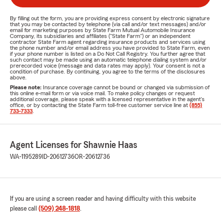
By filling out the form, you are providing express consent by electronic signature
that you may be contacted by telephone (via call and/or text messages) and/or
email for marketing purposes by State Farm Mutual Automobile Insurance
Company, its subsidiaries and affiliates ("State Farm") or an independent
contractor State Farm agent regarding insurance products and services using
the phone number and/or email address you have provided to State Farm, even
if your phone number is listed on a Do Not Call Registry. You further agree that
such contact may be made using an automatic telephone dialing system and/or
prerecorded voice (message and data rates may apply). Your consent is not a
condition of purchase. By continuing, you agree to the terms of the disclosures
above.
Please note:
Insurance coverage cannot be bound or changed via submission of
this online e-mail form or via voice mail. To make policy changes or request
additional coverage, please speak with a licensed representative in the agent's
office, or by contacting the State Farm toll-free customer service line at
(855)
733-7333
.
Agent Licenses for Shawnie Haas
WA-1195289
ID-20612736
OR-20612736
If you are using a screen reader and having difficulty with this website
please call
(509) 248-1818
.