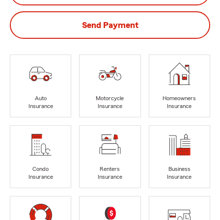
Send Payment
Auto
Motorcycle
Homeowners
Insurance
Insurance
Insurance
Condo
Renters
Business
Insurance
Insurance
Insurance