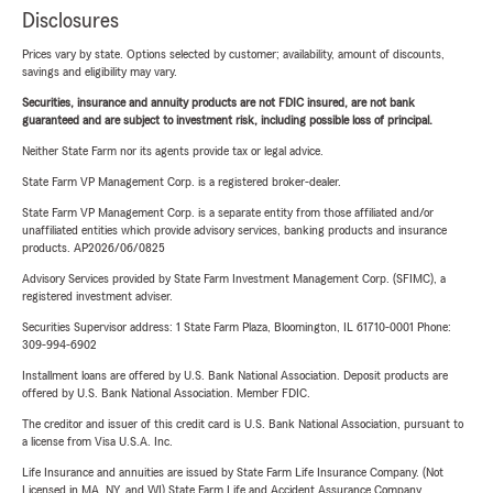
Disclosures
Prices vary by state. Options selected by customer; availability, amount of discounts,
savings and eligibility may vary.
Securities, insurance and annuity products are not FDIC insured, are not bank
guaranteed and are subject to investment risk, including possible loss of principal.
Neither State Farm nor its agents provide tax or legal advice.
State Farm VP Management Corp. is a registered broker-dealer.
State Farm VP Management Corp. is a separate entity from those affiliated and/or
unaffiliated entities which provide advisory services, banking products and insurance
products. AP2026/06/0825
Advisory Services provided by State Farm Investment Management Corp. (SFIMC), a
registered investment adviser.
Securities Supervisor address: 1 State Farm Plaza, Bloomington, IL 61710-0001 Phone:
309-994-6902
Installment loans are offered by U.S. Bank National Association. Deposit products are
offered by U.S. Bank National Association. Member FDIC.
The creditor and issuer of this credit card is U.S. Bank National Association, pursuant to
a license from Visa U.S.A. Inc.
Life Insurance and annuities are issued by State Farm Life Insurance Company. (Not
Licensed in MA, NY, and WI) State Farm Life and Accident Assurance Company