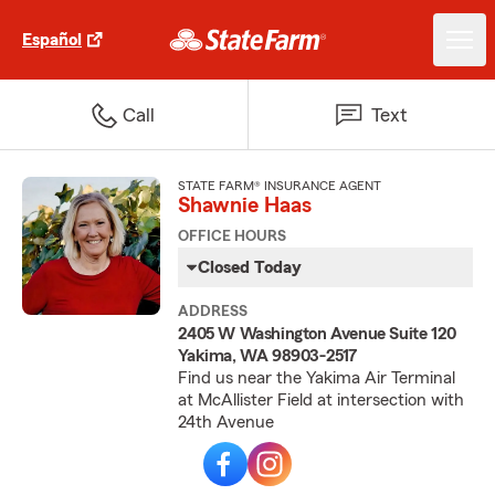
Español
Call
Text
STATE FARM® INSURANCE AGENT
Shawnie Haas
OFFICE HOURS
Closed Today
ADDRESS
2405 W Washington Avenue Suite 120
Yakima, WA 98903-2517
Find us near the Yakima Air Terminal
at McAllister Field at intersection with
24th Avenue