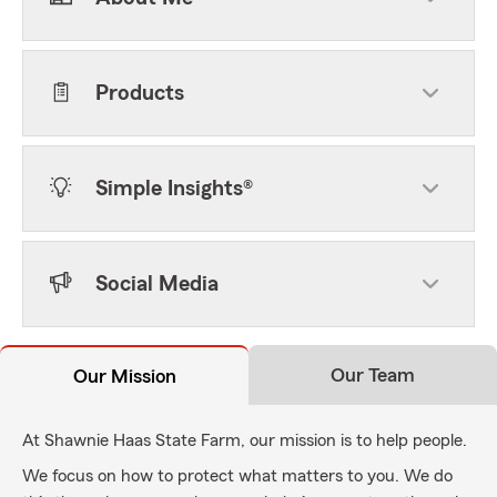
Products
Simple Insights®
Social Media
Our Team
Our Mission
At Shawnie Haas State Farm, our mission is to help people.
We focus on how to protect what matters to you. We do