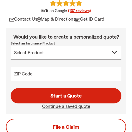
average rating
5/5
on Google
(107 reviews)
Contact Us
Map & Directions
Get ID Card
Would you like to create a personalized quote?
Select an Insurance Product
ZIP Code
Start a Quote
Continue a saved quote
File a Claim