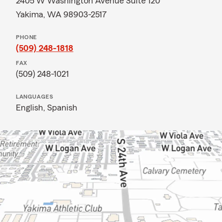
2405 W Washington Avenue Suite 120
Yakima, WA 98903-2517
PHONE
(509) 248-1818
FAX
(509) 248-1021
LANGUAGES
English,
Spanish