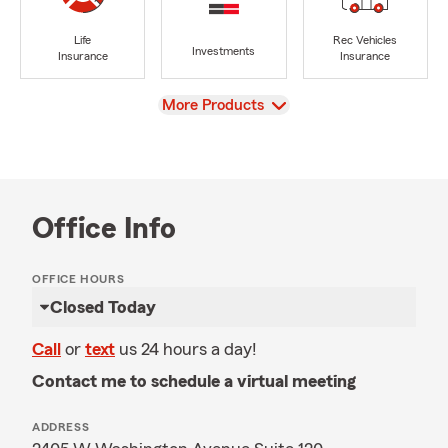
Life
Rec Vehicles
Investments
Insurance
Insurance
View
More Products
Office Info
OFFICE HOURS
Closed Today
Call
or
text
us 24 hours a day!
Contact me to schedule a virtual meeting
ADDRESS