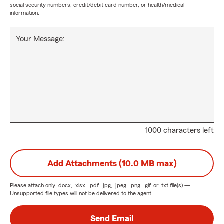
social security numbers, credit/debit card number, or health/medical
information.
Your Message:
1000 characters left
Add Attachments (10.0 MB max)
Please attach only
.docx, .xlsx, .pdf, .jpg, .jpeg, .png, .gif, or .txt
file(s) —
Unsupported file types will not be delivered to the agent.
Send Email